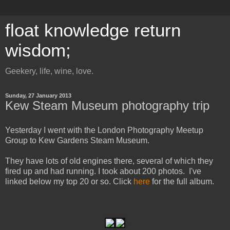
float knowledge return
wisdom;
Geekery, life, wine, love.
Sunday, 27 January 2013
Kew Steam Museum photography trip
Yesterday I went with the London Photography Meetup
Group to Kew Gardens Steam Museum.
They have lots of old engines there, several of which they
fired up and had running. I took about 200 photos. I've
linked below my top 20 or so. Click
here
for the full album.