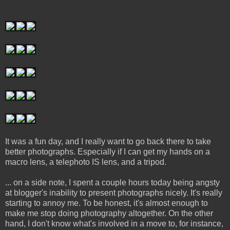
It was a fun day, and I really want to go back there to take
better photographs. Especially if I can get my hands on a
macro lens, a telephoto IS lens, and a tripod.
... on a side note, I spent a couple hours today being angsty
at blogger's inability to present photographs nicely. It's really
starting to annoy me. To be honest, it's almost enough to
make me stop doing photography altogether. On the other
hand, I don't know what's involved in a move to, for instance,