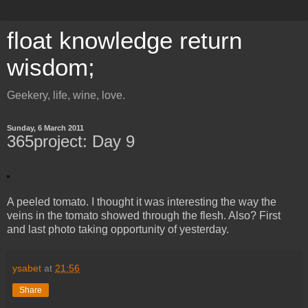
float knowledge return
wisdom;
Geekery, life, wine, love.
Sunday, 6 March 2011
365project: Day 9
A peeled tomato. I thought it was interesting the way the
veins in the tomato showed through the flesh. Also? First
and last photo taking opportunity of yesterday.
ysabet
at
21:56
Share