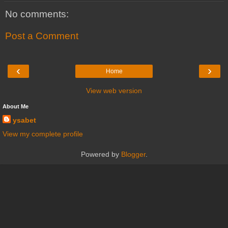
No comments:
Post a Comment
‹
›
Home
View web version
About Me
ysabet
View my complete profile
Powered by
Blogger
.