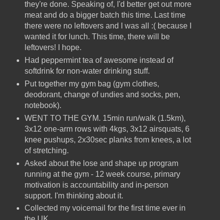
they're done. Speaking of, I'd better get out more
meat and do a bigger batch this time. Last time
there were no leftovers and I was all :( because I
wanted it for lunch. This time, there will be
leftovers! I hope.
Had peppermint tea of awesome instead of
softdrink for non-water drinking stuff.
Put together my gym bag (gym clothes,
deodorant, change of undies and socks, pen,
notebook).
WENT TO THE GYM. 15min run/walk (1.5km),
3x12 one-arm rows with 4kgs, 3x12 airsquats, 6
knee pushups, 2x30sec planks from knees, a lot
of stretching.
Asked about the lose and shape up program
running at the gym - 12 week course, primary
motivation is accountability and in-person
support. I'm thinking about it.
Collected my voicemail for the first time ever in
the UK.