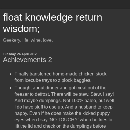
float knowledge return
wisdom;
Geekery, life, wine, love.
Tuesday, 24 April 2012
Achievements 2
Finally transferred home-made chicken stock
from icecube trays to ziplock baggies.
Thought about dinner and got meat out of the
freezer to defrost. There will be stew. Stew, I say!
And maybe dumplings. Not 100% paleo, but well,
I do have stuff to use up. And a husband to keep
happy. Even if he does make the kicked puppy
eyes when I say 'NO TOUCHY' when he tries to
lift the lid and check on the dumplings before