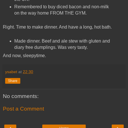
Remembered to buy diced bacon and non-milk
on the way home FROM THE GYM.
Right. Time to make dinner. And have a long, hot bath.
Made dinner. Beef and ale stew with gluten and
diary free dumplings. Was very tasty.
And now, sleepytime.
ysabet
at
22:30
Share
No comments:
Post a Comment
‹
›