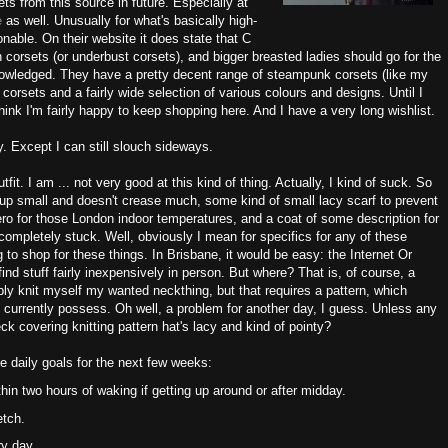
ets from this source in future. Especially at
te
as well. Unusually for what's basically high-
sonable. On their website it does state that C
 corsets (or underbust corsets), and bigger breasted ladies should go for the
knowledged. They have a pretty decent range of steampunk corsets (like my
 corsets and a fairly wide selection of various colours and designs. Until I
hink I'm fairly happy to keep shopping here. And I have a very long wishlist.
y. Except I can still slouch sideways.
tfit. I am ... not very good at this kind of thing. Actually, I kind of suck. So
 up small and doesn't crease much, some kind of small lacy scarf to prevent
 for those London indoor temperatures, and a coat of some description for
completely stuck. Well, obviously I mean for specifics for any of these
g to shop for these things. In Brisbane, it would be easy: the Internet Or
find stuff fairly inexpensively in person. But where? That is, of course, a
bly knit myself my wanted neckthing, but that requires a pattern, which
 currently possess. Oh well, a problem for another day, I guess. Unless any
ck covering knitting pattern hat's lacy and kind of pointy?
e daily goals for the next few weeks:
hin two hours of waking if getting up around or after midday.
etch.
ry day.