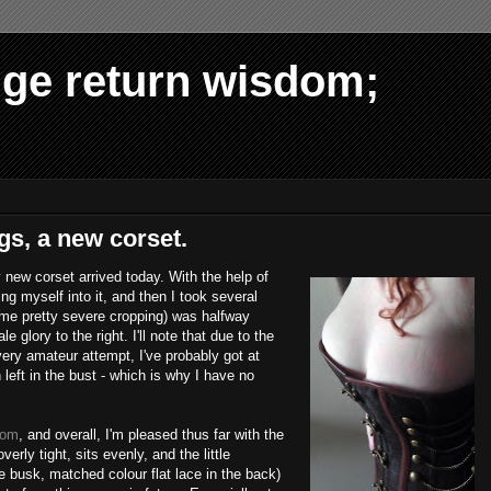
dge return wisdom;
gs, a new corset.
 new corset arrived today. With the help of
ing myself into it, and then I took several
ome pretty severe cropping) was halfway
 glory to the right. I'll note that due to the
 very amateur attempt, I've probably got at
left in the bust - which is why I have no
com
, and overall, I'm pleased thus far with the
verly tight, sits evenly, and the little
e busk, matched colour flat lace in the back)