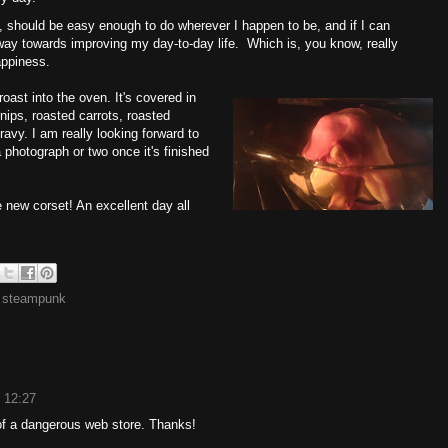
, should be easy enough to do wherever I happen to be, and if I can
 way towards improving my day-to-day life. Which is, you know, really
appiness.
roast into the oven. It's covered in
nips, roasted carrots, roasted
avy. I am really looking forward to
a photograph or two once it's finished
he new corset! An excellent day all
,
steampunk
 12:27
 a dangerous web store. Thanks!