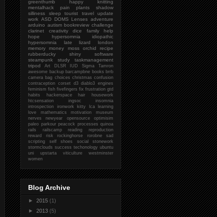
greenthumb
happy
knitting
mentalhack
pain
plants
shadow
silliness
sleep
tourist
travel
update
work
ASD
DOMS
Lenses
adventure
arduino
autism
bookreview
challenge
clarinet
creativity
dice
family
help
hope
hypersomnia
idiopathic
hypersomnia
late
lizard
london
memory
money
moss
orchid
recipe
rubberducky
shiny
software
steampunk
study
taskmanagement
tripod
Art
DLSR
IUD
Sigma
Tamron
awesome
backup
barcampbne
books
brrb
camera bag
choices
christmas
confusion
contraception
corset
d3
diablo3
engines
feminism
fish
fivefingers
fix
frustration
gtd
habits
hackerspace
hair
housework
htcsensation
ingsoc
insomnia
introspection
ironwork
kitty
lca
learning
love
mathematics
motivation
museum
nerves
newyear
opensource
optimisim
paleo
parkour
peacock
processes
quinoa
rails
railscamp
reading
reproduction
reward
risk
rockinghorse
rorobne
sad
scripting
self
shoes
social
stonework
stormclouds
success
techonology
ubuntu
uni
upstarta
viticulture
westminster
women
Blog Archive
►
2015
(1)
►
2013
(5)