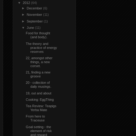
▼
2012
(64)
►
December
(6)
►
November
(11)
►
September
(1)
▼
June
(11)
Food for thought
(and body).
The theory and
practice of energy
reserves
22, amongst other
things, a new
corset.
21, finding a new
groove
20 - collection of
daily musings.
19, out and about
Cooking: EggThing
Tea Review: Teapigs
Yerba Mate
From here to
Traceuse
Goal setting - the
element of risk
and reward