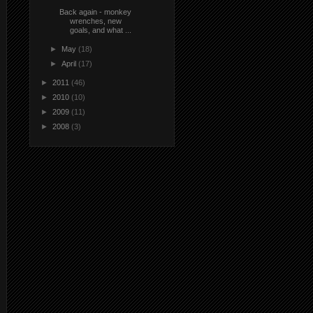
Back again - monkey
wrenches, new
goals, and what ...
►
May
(18)
►
April
(17)
►
2011
(46)
►
2010
(10)
►
2009
(11)
►
2008
(3)