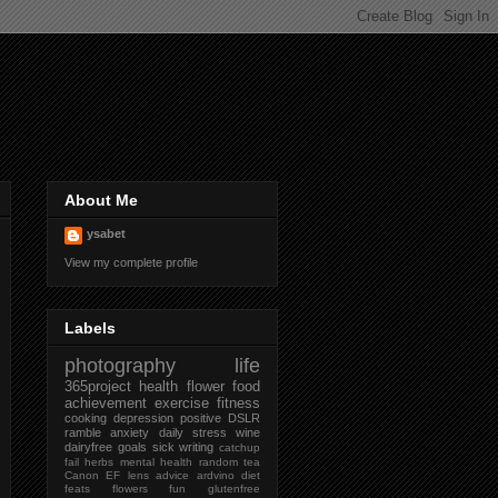
About Me
ysabet
View my complete profile
Labels
photography
life
365project
health
flower
food
achievement
exercise
fitness
cooking
depression
positive
DSLR
ramble
anxiety
daily
stress
wine
dairyfree
goals
sick
writing
catchup
fail
herbs
mental health
random
tea
Canon
EF lens
advice
ardvino
diet
feats
flowers
fun
glutenfree