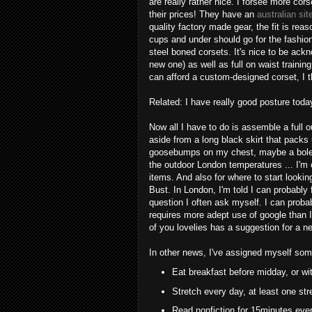
are really rather nice. I forsee more cors
their prices! They have an
australian si
quality factory made gear, the fit is rea
cups and under should go for the fashion
steel boned corsets. It's nice to be ac
new one) as well as full on waist training
can afford a custom-designed corset, I t
Related: I have really good posture toda
Now all I have to do is assemble a full ou
aside from a long black skirt that packs
goosebumps on my chest, maybe a bolero
the outdoor London temperatures ... I'm 
items. And also for where to start lookin
Bust. In London, I'm told I can probably 
question I often ask myself. I can proba
requires more adept use of google than I
of you lovelies has a suggestion for a ne
In other news, I've assigned myself som
Eat breakfast before midday, or wit
Stretch every day, at least one str
Read nonfiction for 15minutes eve