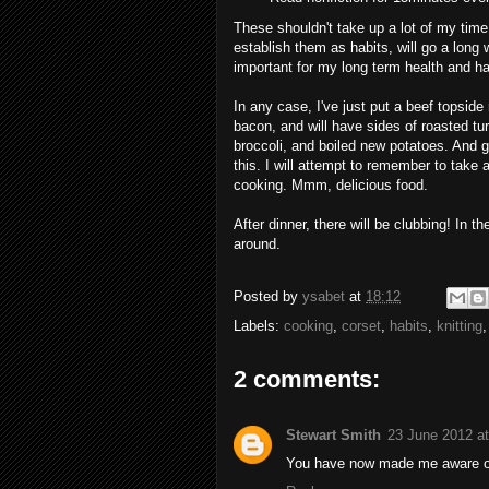
These shouldn't take up a lot of my time
establish them as habits, will go a long
important for my long term health and h
In any case, I've just put a beef topside 
bacon, and will have sides of roasted tur
broccoli, and boiled new potatoes. And gr
this. I will attempt to remember to take 
cooking. Mmm, delicious food.
After dinner, there will be clubbing! In t
around.
Posted by
ysabet
at
18:12
Labels:
cooking
,
corset
,
habits
,
knitting
2 comments:
Stewart Smith
23 June 2012 at
You have now made me aware of