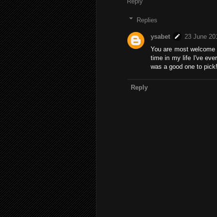
Reply
Replies
ysabet
23 June 20
You are most welcome :)
time in my life I've eve
was a good one to pick
Reply