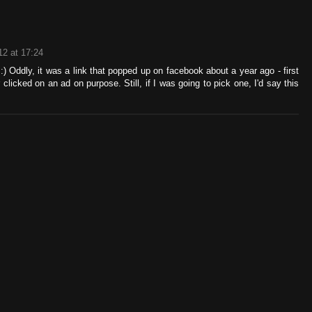
12 at 17:24
 Oddly, it was a link that popped up on facebook about a year ago - first
r clicked on an ad on purpose. Still, if I was going to pick one, I'd say this
!