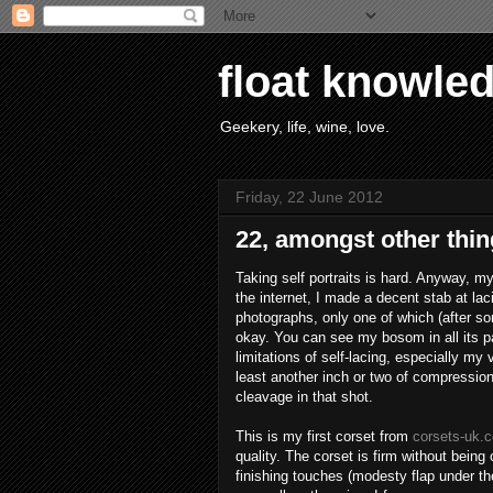
float knowle
Geekery, life, wine, love.
Friday, 22 June 2012
22, amongst other thin
Taking self portraits is hard. Anyway, my
the internet, I made a decent stab at lac
photographs, only one of which (after s
okay. You can see my bosom in all its pale
limitations of self-lacing, especially my
least another inch or two of compression 
cleavage in that shot.
This is my first corset from
corsets-uk.
quality. The corset is firm without being o
finishing touches (modesty flap under th